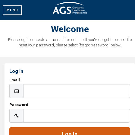
MENU
Welcome
Please log in or create an account to continue. If you've forgotten or need to
reset your password, please select "forgot password" below.
Log In
Email
Password