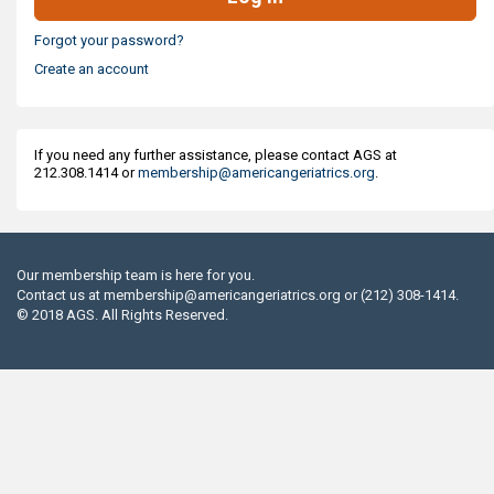
Forgot your password?
Create an account
If you need any further assistance, please contact AGS at
212.308.1414 or
membership@americangeriatrics.org
.
Our membership team is here for you.
Contact us at
membership@americangeriatrics.org
or (212) 308-1414.
© 2018 AGS. All Rights Reserved.