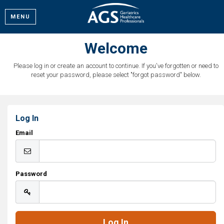
MENU
Welcome
Please log in or create an account to continue. If you've forgotten or need to
reset your password, please select "forgot password" below.
Log In
Email
Password