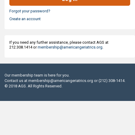
Forgot your password?
Create an account
If you need any further assistance, please contact AGS at
212.308.1414 or
membership@americangeriatrics.org
.
Our membership team is here for you.
Contact us at
membership@americangeriatrics.org
or (212) 308-1414.
© 2018 AGS. All Rights Reserved.