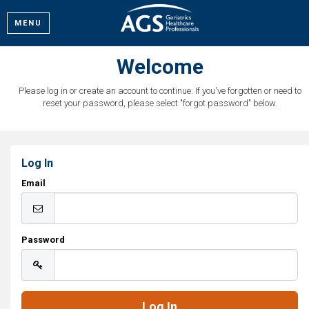
MENU
Welcome
Please log in or create an account to continue. If you've forgotten or need to
reset your password, please select "forgot password" below.
Log In
Email
Password