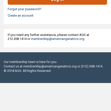
Forgot your password?
Create an account
If you need any further assistance, please contact AGS at
212.308.1414 or
membership@americangeriatrics.org
.
Our membership team is here for you.
Contact us at
membership@americangeriatrics.org
or (212) 308-1414.
© 2018 AGS. All Rights Reserved.