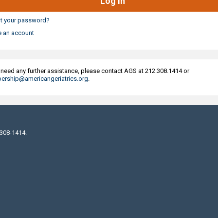
t your password?
e an account
u need any further assistance, please contact AGS at 212.308.1414 or
rship@americangeriatrics.org
.
 308-1414.