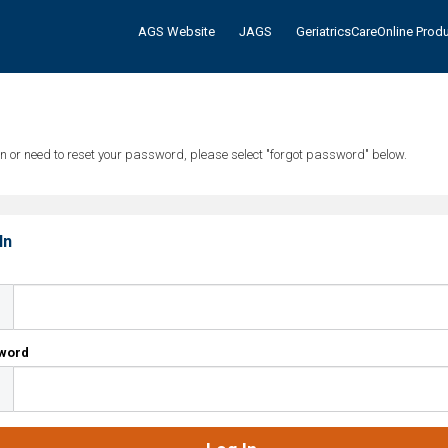
AGS Website
JAGS
GeriatricsCareOnline Prod
tten or need to reset your password, please select "forgot password" below.
In
l
word