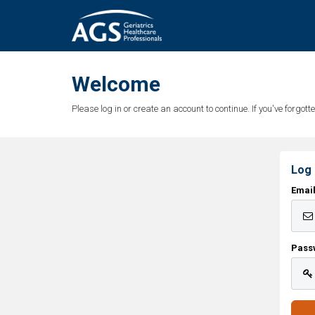
Welcome
Please log in or create an account to continue. If you've forgo
Log 
Emai
Pass