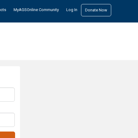
ucts
MyAGSOnline Community
Log In
Donate Now