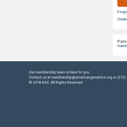
Forgo
Creat
If yo
membe
Our membership team is here for you.
Contact us at
membership@americangeriatrics.org
or (212)
© 2018 AGS. All Rights Reserved.