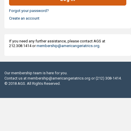
Forgot your password?
Create an account
If you need any further assistance, please contact AGS at
212.308.1414 or
membership@americangeriatrics.org
.
Our membership team is here for you.
Contact us at
membership@americangeriatrics.org
or (212) 308-1414.
© 2018 AGS. All Rights Reserved.