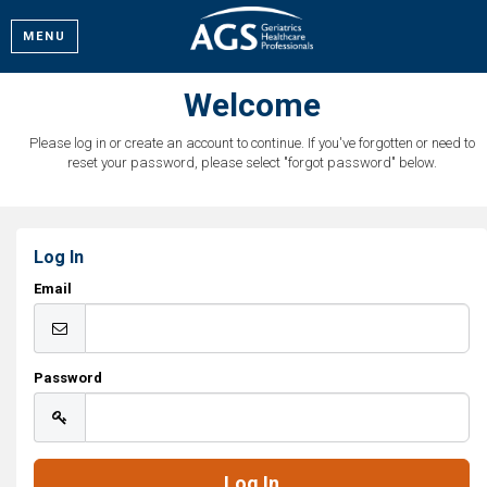
MENU
Welcome
Please log in or create an account to continue. If you've forgotten or need to
reset your password, please select "forgot password" below.
Log In
Email
Password