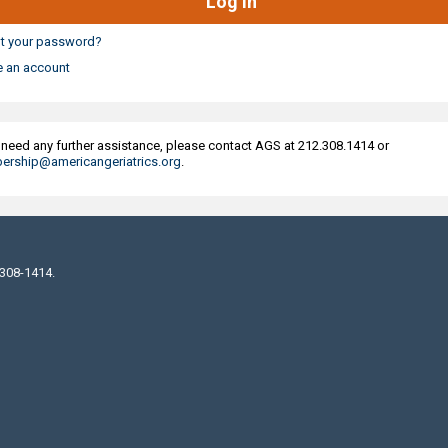
t your password?
e an account
u need any further assistance, please contact AGS at 212.308.1414 or
rship@americangeriatrics.org
.
 308-1414.