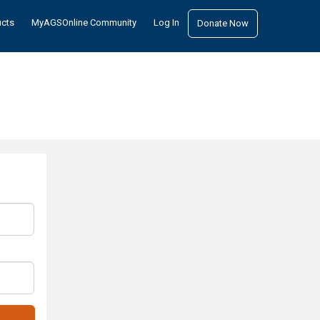
ucts
MyAGSOnline Community
Log In
Donate Now