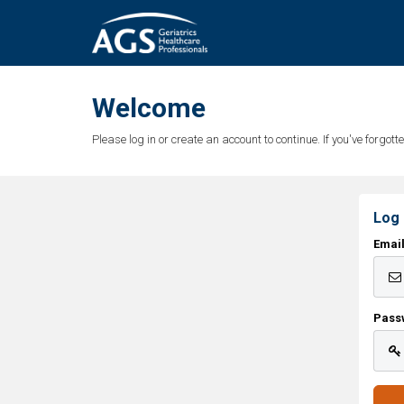
Welcome
Please log in or create an account to continue. If you've forgo
Log 
Emai
Pass