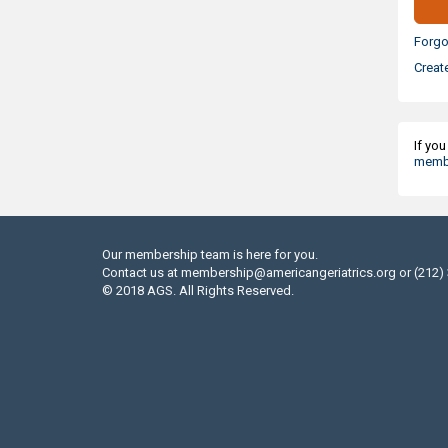
Forgo
Creat
If yo
membe
Our membership team is here for you.
Contact us at
membership@americangeriatrics.org
or (212)
© 2018 AGS. All Rights Reserved.