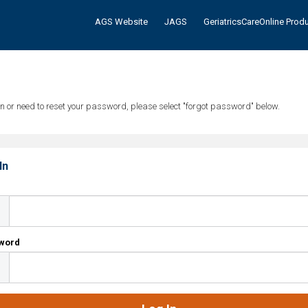
AGS Website
JAGS
GeriatricsCareOnline Prod
tten or need to reset your password, please select "forgot password" below.
In
l
word