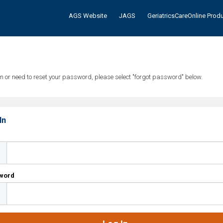
AGS Website
JAGS
GeriatricsCareOnline Prod
tten or need to reset your password, please select "forgot password" below.
In
l
word