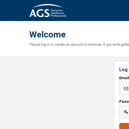
Welcome
Please log in or create an account to continue. If you've forgo
Log 
Emai
Pass