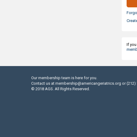
Forgo
Creat
If yo
membe
Our membership team is here for you.
Contact us at
membership@americangeriatrics.org
or (212)
© 2018 AGS. All Rights Reserved.