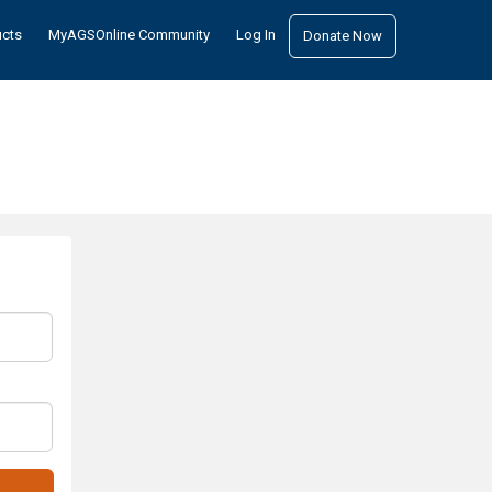
ucts
MyAGSOnline Community
Log In
Donate Now