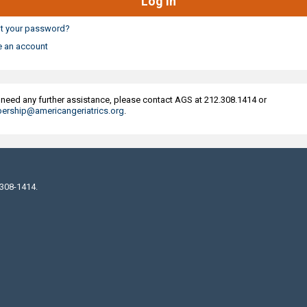
t your password?
e an account
u need any further assistance, please contact AGS at 212.308.1414 or
rship@americangeriatrics.org
.
 308-1414.