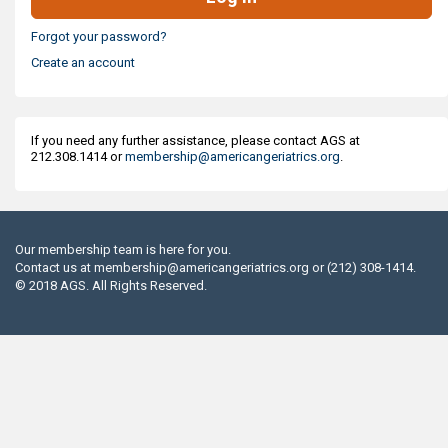
Forgot your password?
Create an account
If you need any further assistance, please contact AGS at
212.308.1414 or
membership@americangeriatrics.org
.
Our membership team is here for you.
Contact us at
membership@americangeriatrics.org
or (212) 308-1414.
© 2018 AGS. All Rights Reserved.