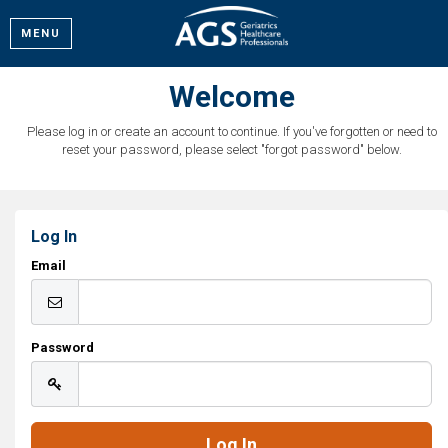
MENU
Welcome
Please log in or create an account to continue. If you've forgotten or need to
reset your password, please select "forgot password" below.
Log In
Email
Password