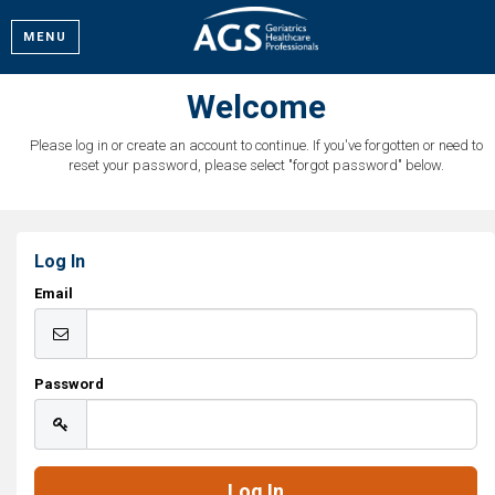
MENU
Welcome
Please log in or create an account to continue. If you've forgotten or need to
reset your password, please select "forgot password" below.
Log In
Email
Password