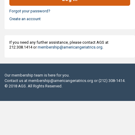
Forgot your password?
Create an account
If you need any further assistance, please contact AGS at
212.308.1414 or
membership@americangeriatrics.org
.
Our membership team is here for you.
Contact us at
membership@americangeriatrics.org
or (212) 308-1414.
© 2018 AGS. All Rights Reserved.