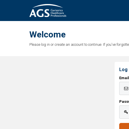
Welcome
Please log in or create an account to continue. If you've forgo
Log 
Emai
Pass