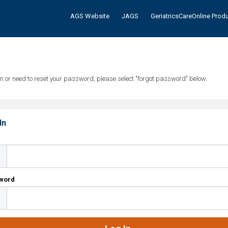
AGS Website
JAGS
GeriatricsCareOnline Prod
tten or need to reset your password, please select "forgot password" below.
In
l
word