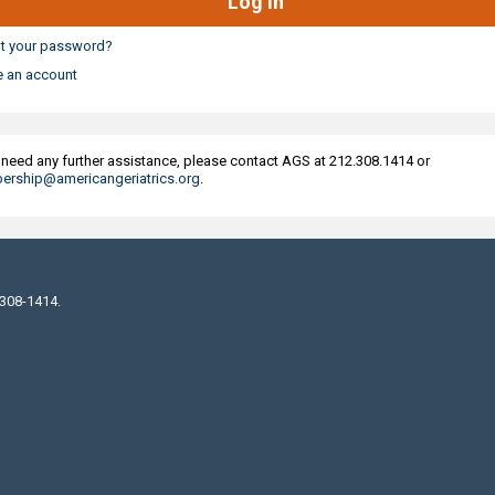
t your password?
e an account
u need any further assistance, please contact AGS at 212.308.1414 or
rship@americangeriatrics.org
.
 308-1414.