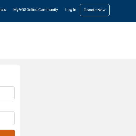
ucts
MyAGSOnline Community
Log In
Donate Now