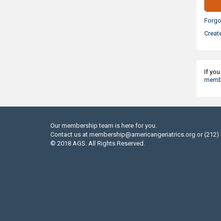
Forgo
Creat
If yo
membe
Our membership team is here for you.
Contact us at
membership@americangeriatrics.org
or (212)
© 2018 AGS. All Rights Reserved.