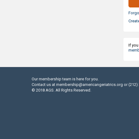
Forgo
Creat
If yo
membe
Our membership team is here for you.
Contact us at
membership@americangeriatrics.org
or (212)
© 2018 AGS. All Rights Reserved.