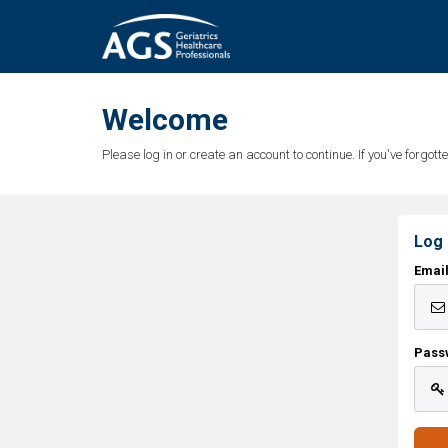
Welcome
Please log in or create an account to continue. If you've forgo
Log 
Emai
Pass