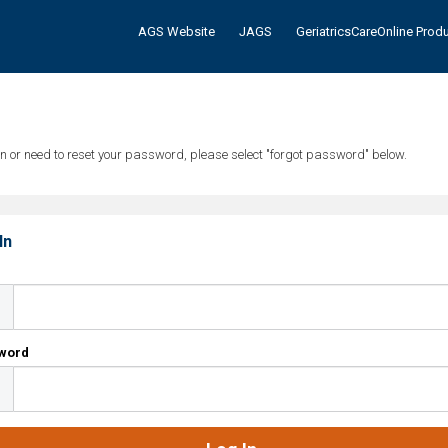
AGS Website
JAGS
GeriatricsCareOnline Prod
tten or need to reset your password, please select "forgot password" below.
In
l
word