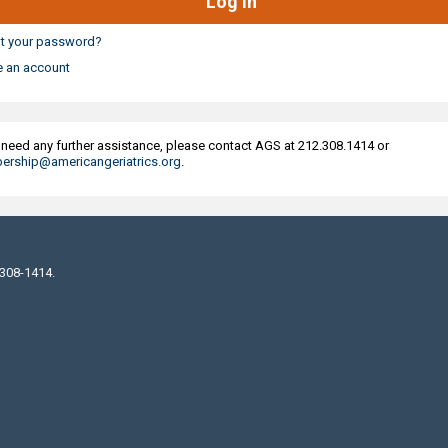
t your password?
e an account
u need any further assistance, please contact AGS at 212.308.1414 or
rship@americangeriatrics.org
.
 308-1414.