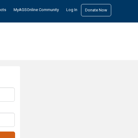
ucts
MyAGSOnline Community
Log In
Donate Now