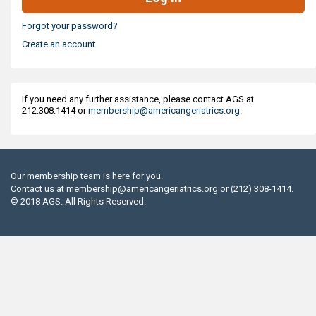
Forgot your password?
Create an account
If you need any further assistance, please contact AGS at
212.308.1414 or
membership@americangeriatrics.org
.
Our membership team is here for you.
Contact us at
membership@americangeriatrics.org
or (212) 308-1414.
© 2018 AGS. All Rights Reserved.