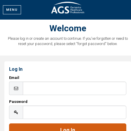
MENU
Welcome
Please log in or create an account to continue. If you've forgotten or need to
reset your password, please select "forgot password" below.
Log In
Email
Password