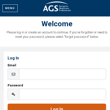
MENU
Welcome
Please log in or create an account to continue. If you've forgotten or need to
reset your password, please select "forgot password" below.
Log In
Email
Password