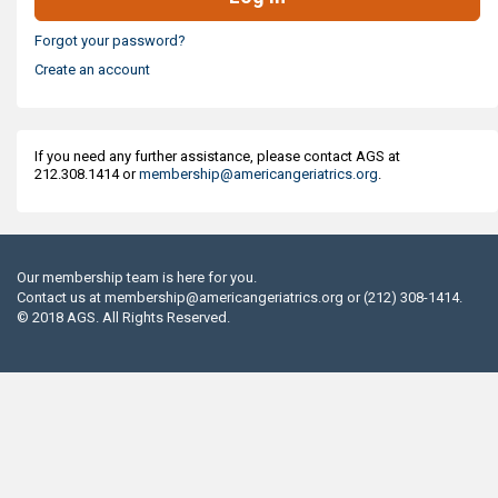
Forgot your password?
Create an account
If you need any further assistance, please contact AGS at
212.308.1414 or
membership@americangeriatrics.org
.
Our membership team is here for you.
Contact us at
membership@americangeriatrics.org
or (212) 308-1414.
© 2018 AGS. All Rights Reserved.