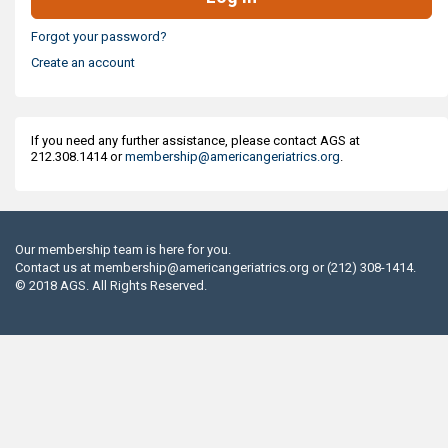
Forgot your password?
Create an account
If you need any further assistance, please contact AGS at
212.308.1414 or
membership@americangeriatrics.org
.
Our membership team is here for you.
Contact us at
membership@americangeriatrics.org
or (212) 308-1414.
© 2018 AGS. All Rights Reserved.