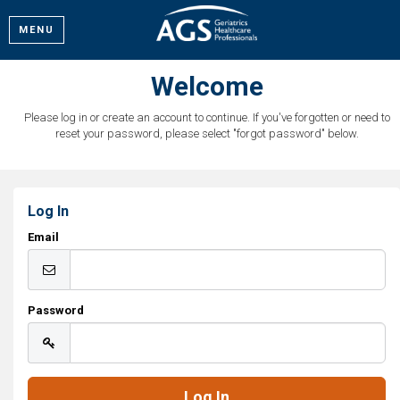
MENU
Welcome
Please log in or create an account to continue. If you've forgotten or need to
reset your password, please select "forgot password" below.
Log In
Email
Password