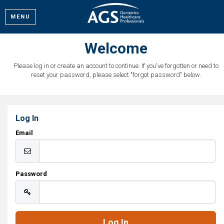
MENU
Welcome
Please log in or create an account to continue. If you've forgotten or need to
reset your password, please select "forgot password" below.
Log In
Email
Password