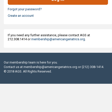
Forgot your password?
Create an account
If you need any further assistance, please contact AGS at
212.308.1414 or
membership@americangeriatrics.org
.
Our membership team is here for you.
Contact us at
membership@americangeriatrics.org
or (212) 308-1414.
© 2018 AGS. All Rights Reserved.