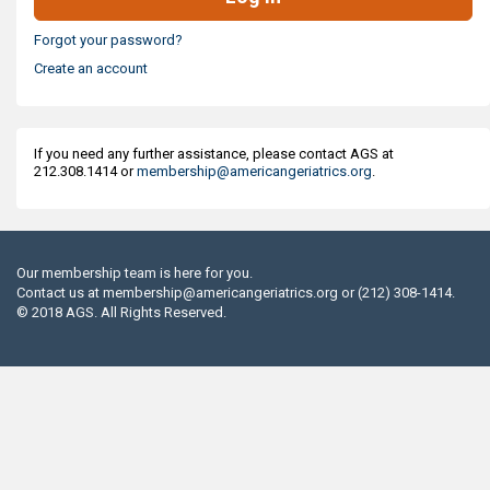
Forgot your password?
Create an account
If you need any further assistance, please contact AGS at
212.308.1414 or
membership@americangeriatrics.org
.
Our membership team is here for you.
Contact us at
membership@americangeriatrics.org
or (212) 308-1414.
© 2018 AGS. All Rights Reserved.