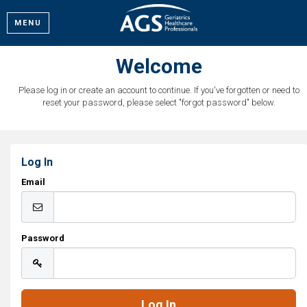
MENU
Welcome
Please log in or create an account to continue. If you've forgotten or need to
reset your password, please select "forgot password" below.
Log In
Email
Password