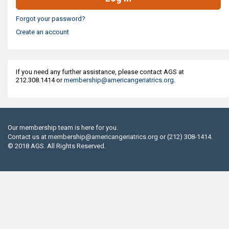
Forgot your password?
Create an account
If you need any further assistance, please contact AGS at
212.308.1414 or
membership@americangeriatrics.org
.
Our membership team is here for you.
Contact us at
membership@americangeriatrics.org
or (212) 308-1414.
© 2018 AGS. All Rights Reserved.