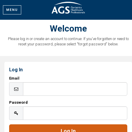
MENU
Welcome
Please log in or create an account to continue. If you've forgotten or need to
reset your password, please select "forgot password" below.
Log In
Email
Password