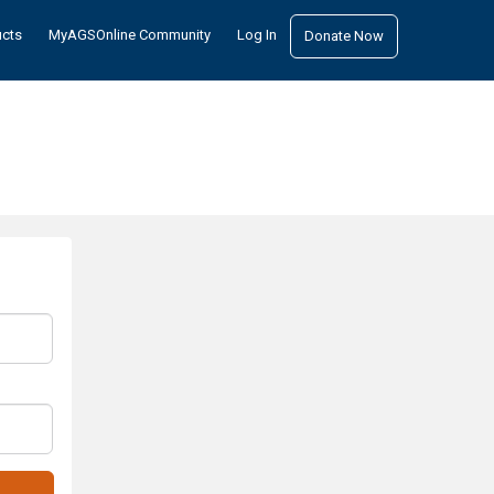
ucts
MyAGSOnline Community
Log In
Donate Now