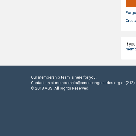
Forgo
Creat
If yo
membe
Our membership team is here for you.
Contact us at
membership@americangeriatrics.org
or (212)
© 2018 AGS. All Rights Reserved.