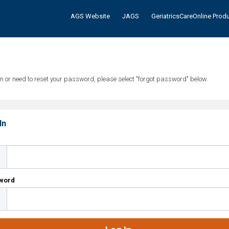
AGS Website
JAGS
GeriatricsCareOnline Prod
tten or need to reset your password, please select "forgot password" below.
In
l
word