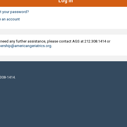
t your password?
e an account
u need any further assistance, please contact AGS at 212.308.1414 or
rship@americangeriatrics.org
.
 308-1414.