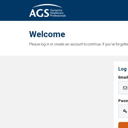
Welcome
Please log in or create an account to continue. If you've forgo
Log 
Emai
Pass