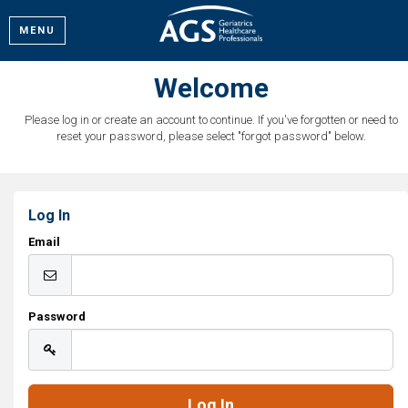
MENU
Welcome
Please log in or create an account to continue. If you've forgotten or need to
reset your password, please select "forgot password" below.
Log In
Email
Password