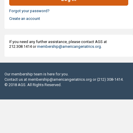
Forgot your password?
Create an account
If you need any further assistance, please contact AGS at
212.308.1414 or
membership@americangeriatrics.org
.
Our membership team is here for you.
Contact us at
membership@americangeriatrics.org
or (212) 308-1414.
© 2018 AGS. All Rights Reserved.