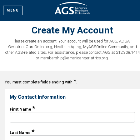
MENU
Create My Account
Please create an account. Your account will be used for AGS, ADGAP,
GeriatricsCareOnline.org, Health in Aging, MyAGSOnline Community, and
other AGS-related sites. For assistance, please contact AGS at 212.308.1414
or membership@americangeriatrics.org.
*
You must complete fields ending with
.
My Contact Information
*
First Name
*
Last Name