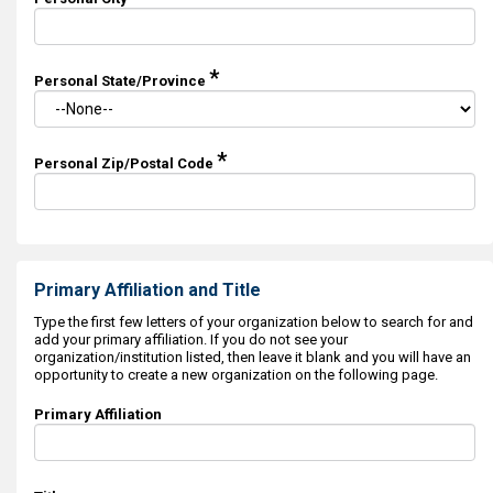
*
Personal State/Province
*
Personal Zip/Postal Code
Primary Affiliation and Title
Type the first few letters of your organization below to search for and
add your primary affiliation. If you do not see your
organization/institution listed, then leave it blank and you will have an
opportunity to create a new organization on the following page.
Primary Affiliation