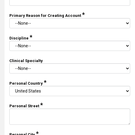
*
Primary Reason for Creating Account
*
Discipline
Clinical Specialty
*
Personal Country
*
Personal Street
*
Personal City