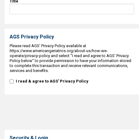
Title
AGS Privacy Policy
Please read AGS' Privacy Policy available at
https://www.americangeriatrics.org/about-us/how-we-
operate/privacy-policy and select "I read and agree to AGS' Privacy
Policy below" to provide permission to have your information stored
to complete this transaction and receive relevant communications,
services and benefits.
I read & agree to AGS' Privacy Policy
Security & Login