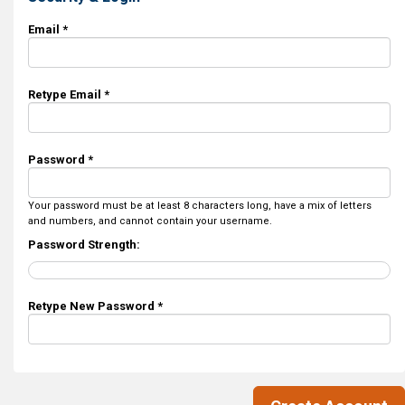
Email *
Retype Email *
Password *
Your password must be at least 8 characters long, have a mix of letters
and numbers, and cannot contain your username.
Password Strength:
Retype New Password *