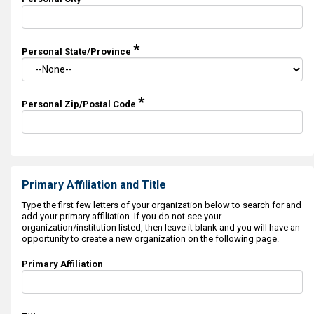
*
Personal State/Province
*
Personal Zip/Postal Code
Primary Affiliation and Title
Type the first few letters of your organization below to search for and
add your primary affiliation. If you do not see your
organization/institution listed, then leave it blank and you will have an
opportunity to create a new organization on the following page.
Primary Affiliation