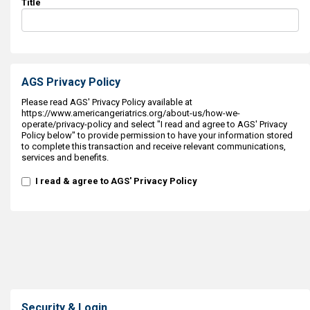
Title
AGS Privacy Policy
Please read AGS' Privacy Policy available at
https://www.americangeriatrics.org/about-us/how-we-
operate/privacy-policy and select "I read and agree to AGS' Privacy
Policy below" to provide permission to have your information stored
to complete this transaction and receive relevant communications,
services and benefits.
I read & agree to AGS' Privacy Policy
Security & Login