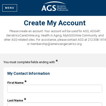
MENU
Create My Account
Please create an account. Your account will be used for AGS, ADGAP,
GeriatricsCareOnline.org, Health in Aging, MyAGSOnline Community, and
other AGS-related sites. For assistance, please contact AGS at 212.308.1414
or membership@americangeriatrics.org.
*
You must complete fields ending with
.
My Contact Information
*
First Name
*
Last Name