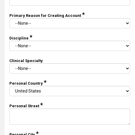
*
Primary Reason for Creating Account
*
Discipline
Clinical Specialty
*
Personal Country
*
Personal Street
*
Personal City