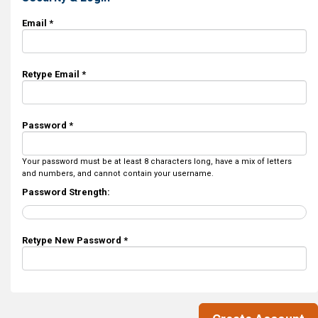
Email *
Retype Email *
Password *
Your password must be at least 8 characters long, have a mix of letters
and numbers, and cannot contain your username.
Password Strength:
Retype New Password *