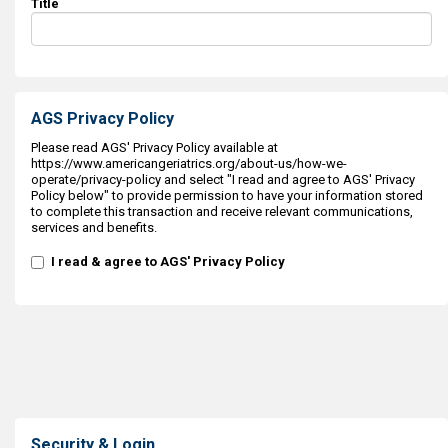
Title
AGS Privacy Policy
Please read AGS' Privacy Policy available at
https://www.americangeriatrics.org/about-us/how-we-
operate/privacy-policy and select "I read and agree to AGS' Privacy
Policy below" to provide permission to have your information stored
to complete this transaction and receive relevant communications,
services and benefits.
I read & agree to AGS' Privacy Policy
Security & Login