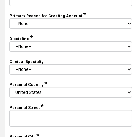
*
Primary Reason for Creating Account
*
Discipline
Clinical Specialty
*
Personal Country
*
Personal Street
*
Personal City