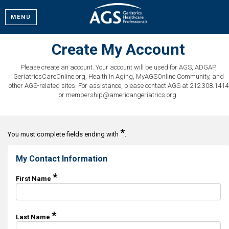
MENU
Create My Account
Please create an account. Your account will be used for AGS, ADGAP,
GeriatricsCareOnline.org, Health in Aging, MyAGSOnline Community, and
other AGS-related sites. For assistance, please contact AGS at 212.308.1414
or membership@americangeriatrics.org.
*
You must complete fields ending with
.
My Contact Information
*
First Name
*
Last Name