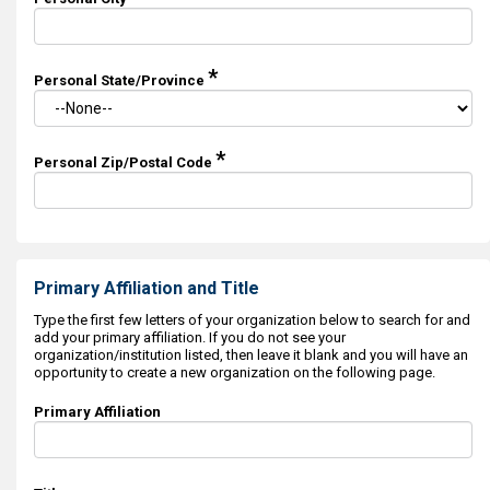
*
Personal State/Province
*
Personal Zip/Postal Code
Primary Affiliation and Title
Type the first few letters of your organization below to search for and
add your primary affiliation. If you do not see your
organization/institution listed, then leave it blank and you will have an
opportunity to create a new organization on the following page.
Primary Affiliation