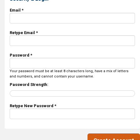
Email *
Retype Email *
Password *
Your password must be at least 8 characters long, have a mix of letters
and numbers, and cannot contain your username.
Password Strength:
Retype New Password *