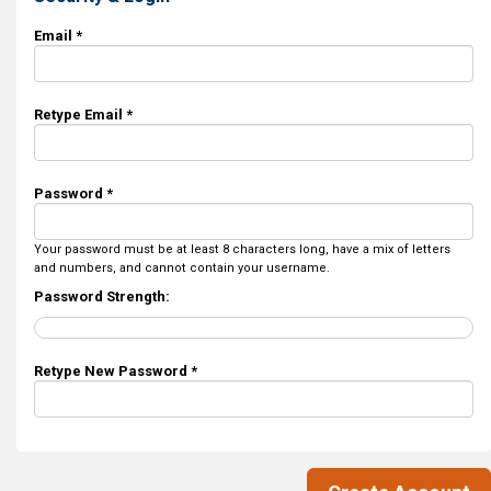
Email *
Retype Email *
Password *
Your password must be at least 8 characters long, have a mix of letters
and numbers, and cannot contain your username.
Password Strength:
Retype New Password *