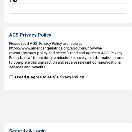
Title
AGS Privacy Policy
Please read AGS' Privacy Policy available at
https://www.americangeriatrics.org/about-us/how-we-
operate/privacy-policy and select "I read and agree to AGS' Privacy
Policy below" to provide permission to have your information stored
to complete this transaction and receive relevant communications,
services and benefits.
I read & agree to AGS' Privacy Policy
Security & Login