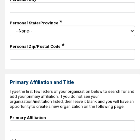
*
Personal State/Province
*
Personal Zip/Postal Code
Primary Affiliation and Title
Type the first few letters of your organization below to search for and
add your primary affiliation. If you do not see your
organization/institution listed, then leave it blank and you will have an
opportunity to create a new organization on the following page.
Primary Affiliation