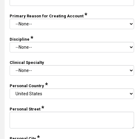
*
Primary Reason for Creating Account
*
Discipline
Clinical Specialty
*
Personal Country
*
Personal Street
*
Personal City