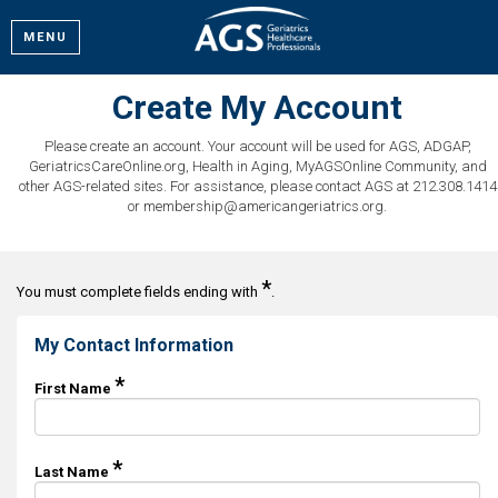
MENU
Create My Account
Please create an account. Your account will be used for AGS, ADGAP,
GeriatricsCareOnline.org, Health in Aging, MyAGSOnline Community, and
other AGS-related sites. For assistance, please contact AGS at 212.308.1414
or membership@americangeriatrics.org.
*
You must complete fields ending with
.
My Contact Information
*
First Name
*
Last Name