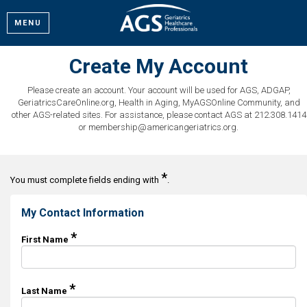
MENU
Create My Account
Please create an account. Your account will be used for AGS, ADGAP,
GeriatricsCareOnline.org, Health in Aging, MyAGSOnline Community, and
other AGS-related sites. For assistance, please contact AGS at 212.308.1414
or membership@americangeriatrics.org.
*
You must complete fields ending with
.
My Contact Information
*
First Name
*
Last Name