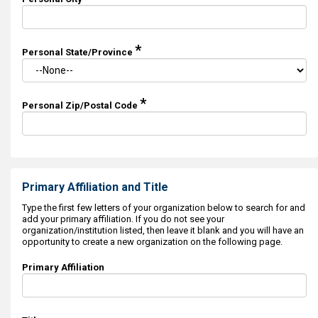
*
Personal State/Province
*
Personal Zip/Postal Code
Primary Affiliation and Title
Type the first few letters of your organization below to search for and
add your primary affiliation. If you do not see your
organization/institution listed, then leave it blank and you will have an
opportunity to create a new organization on the following page.
Primary Affiliation