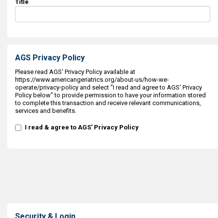
Title
AGS Privacy Policy
Please read AGS' Privacy Policy available at
https://www.americangeriatrics.org/about-us/how-we-
operate/privacy-policy and select "I read and agree to AGS' Privacy
Policy below" to provide permission to have your information stored
to complete this transaction and receive relevant communications,
services and benefits.
I read & agree to AGS' Privacy Policy
Security & Login