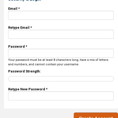
Email *
Retype Email *
Password *
Your password must be at least 8 characters long, have a mix of letters
and numbers, and cannot contain your username.
Password Strength:
Retype New Password *