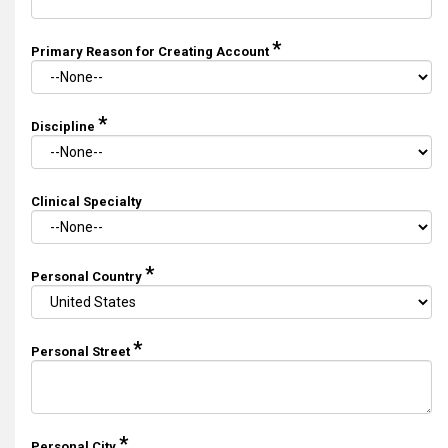
*
Primary Reason for Creating Account
*
Discipline
Clinical Specialty
*
Personal Country
*
Personal Street
*
Personal City