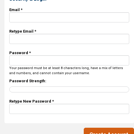
Email *
Retype Email *
Password *
Your password must be at least 8 characters long, have a mix of letters
and numbers, and cannot contain your username.
Password Strength:
Retype New Password *