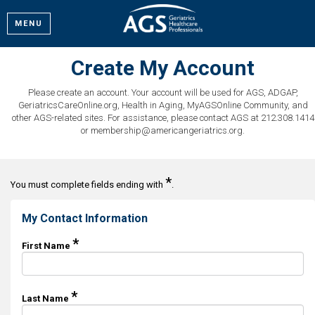
MENU
Create My Account
Please create an account. Your account will be used for AGS, ADGAP,
GeriatricsCareOnline.org, Health in Aging, MyAGSOnline Community, and
other AGS-related sites. For assistance, please contact AGS at 212.308.1414
or membership@americangeriatrics.org.
*
You must complete fields ending with
.
My Contact Information
*
First Name
*
Last Name