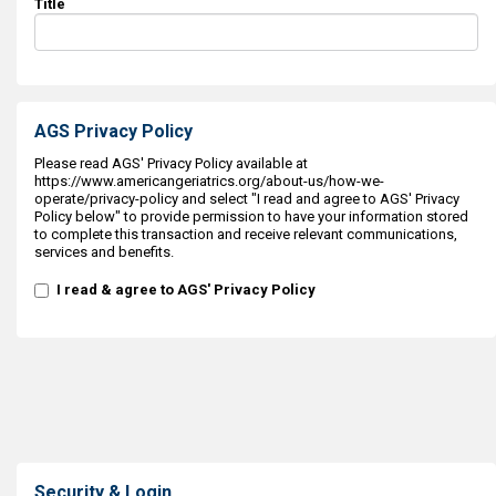
Title
AGS Privacy Policy
Please read AGS' Privacy Policy available at
https://www.americangeriatrics.org/about-us/how-we-
operate/privacy-policy and select "I read and agree to AGS' Privacy
Policy below" to provide permission to have your information stored
to complete this transaction and receive relevant communications,
services and benefits.
I read & agree to AGS' Privacy Policy
Security & Login