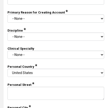
*
Primary Reason for Creating Account
*
Discipline
Clinical Specialty
*
Personal Country
*
Personal Street
*
Personal City