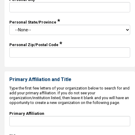
*
Personal State/Province
*
Personal Zip/Postal Code
Primary Affiliation and Title
Type the first few letters of your organization below to search for and
add your primary affiliation. If you do not see your
organization/institution listed, then leave it blank and you will have an
opportunity to create a new organization on the following page.
Primary Affiliation