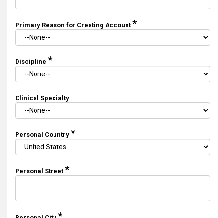
*
Primary Reason for Creating Account
*
Discipline
Clinical Specialty
*
Personal Country
*
Personal Street
*
Personal City