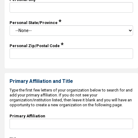
*
Personal State/Province
*
Personal Zip/Postal Code
Primary Affiliation and Title
Type the first few letters of your organization below to search for and
add your primary affiliation. If you do not see your
organization/institution listed, then leave it blank and you will have an
opportunity to create a new organization on the following page.
Primary Affiliation