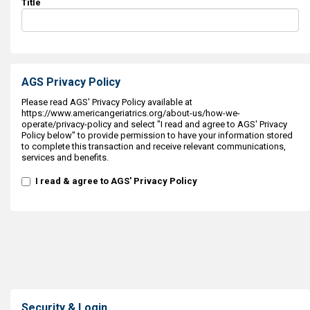
Title
AGS Privacy Policy
Please read AGS' Privacy Policy available at
https://www.americangeriatrics.org/about-us/how-we-
operate/privacy-policy and select "I read and agree to AGS' Privacy
Policy below" to provide permission to have your information stored
to complete this transaction and receive relevant communications,
services and benefits.
I read & agree to AGS' Privacy Policy
Security & Login