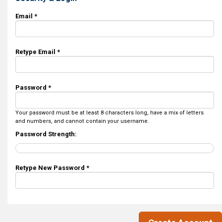
Email *
Retype Email *
Password *
Your password must be at least 8 characters long, have a mix of letters
and numbers, and cannot contain your username.
Password Strength:
Retype New Password *