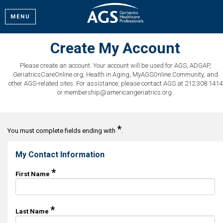
MENU
Create My Account
Please create an account. Your account will be used for AGS, ADGAP,
GeriatricsCareOnline.org, Health in Aging, MyAGSOnline Community, and
other AGS-related sites. For assistance, please contact AGS at 212.308.1414
or membership@americangeriatrics.org.
*
You must complete fields ending with
.
My Contact Information
*
First Name
*
Last Name