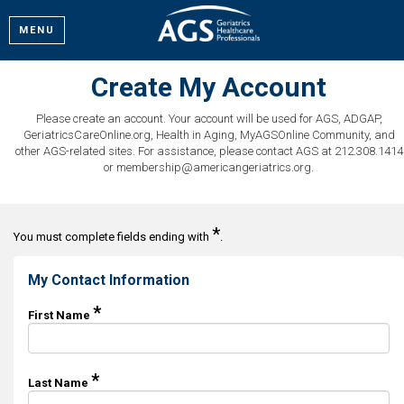
MENU
Create My Account
Please create an account. Your account will be used for AGS, ADGAP,
GeriatricsCareOnline.org, Health in Aging, MyAGSOnline Community, and
other AGS-related sites. For assistance, please contact AGS at 212.308.1414
or membership@americangeriatrics.org.
*
You must complete fields ending with
.
My Contact Information
*
First Name
*
Last Name