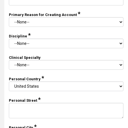
*
Primary Reason for Creating Account
*
Discipline
Clinical Specialty
*
Personal Country
*
Personal Street
*
Personal City