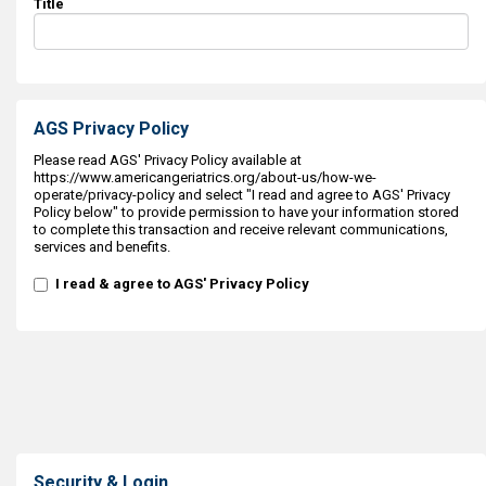
Title
AGS Privacy Policy
Please read AGS' Privacy Policy available at
https://www.americangeriatrics.org/about-us/how-we-
operate/privacy-policy and select "I read and agree to AGS' Privacy
Policy below" to provide permission to have your information stored
to complete this transaction and receive relevant communications,
services and benefits.
I read & agree to AGS' Privacy Policy
Security & Login