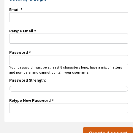
Email *
Retype Email *
Password *
Your password must be at least 8 characters long, have a mix of letters
and numbers, and cannot contain your username.
Password Strength:
Retype New Password *