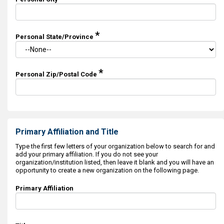
*
Personal State/Province
*
Personal Zip/Postal Code
Primary Affiliation and Title
Type the first few letters of your organization below to search for and
add your primary affiliation. If you do not see your
organization/institution listed, then leave it blank and you will have an
opportunity to create a new organization on the following page.
Primary Affiliation