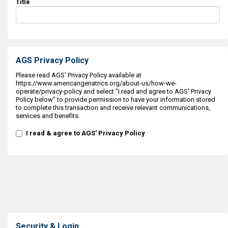
Title
AGS Privacy Policy
Please read AGS' Privacy Policy available at
https://www.americangeriatrics.org/about-us/how-we-
operate/privacy-policy and select "I read and agree to AGS' Privacy
Policy below" to provide permission to have your information stored
to complete this transaction and receive relevant communications,
services and benefits.
I read & agree to AGS' Privacy Policy
Security & Login