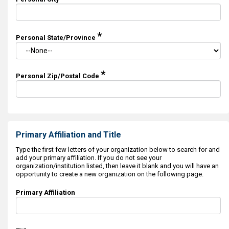
*
Personal State/Province
*
Personal Zip/Postal Code
Primary Affiliation and Title
Type the first few letters of your organization below to search for and
add your primary affiliation. If you do not see your
organization/institution listed, then leave it blank and you will have an
opportunity to create a new organization on the following page.
Primary Affiliation