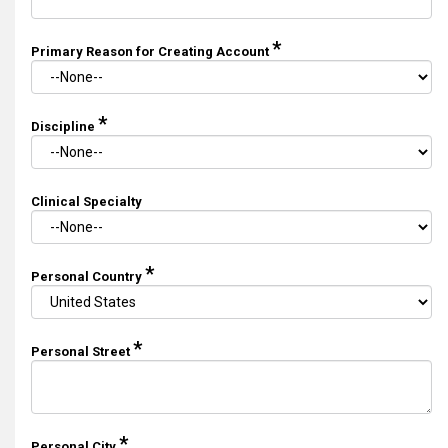
*
Primary Reason for Creating Account
*
Discipline
Clinical Specialty
*
Personal Country
*
Personal Street
*
Personal City