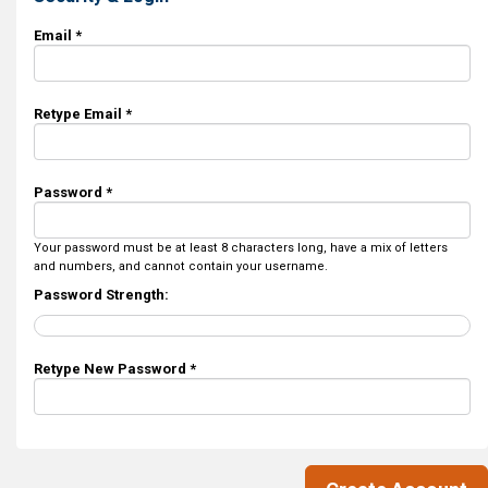
Email *
Retype Email *
Password *
Your password must be at least 8 characters long, have a mix of letters
and numbers, and cannot contain your username.
Password Strength:
Retype New Password *