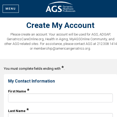
MENU
Create My Account
Please create an account. Your account will be used for AGS, ADGAP,
GeriatricsCareOnline.org, Health in Aging, MyAGSOnline Community, and
other AGS-related sites. For assistance, please contact AGS at 212.308.1414
or membership@americangeriatrics.org.
*
You must complete fields ending with
.
My Contact Information
*
First Name
*
Last Name