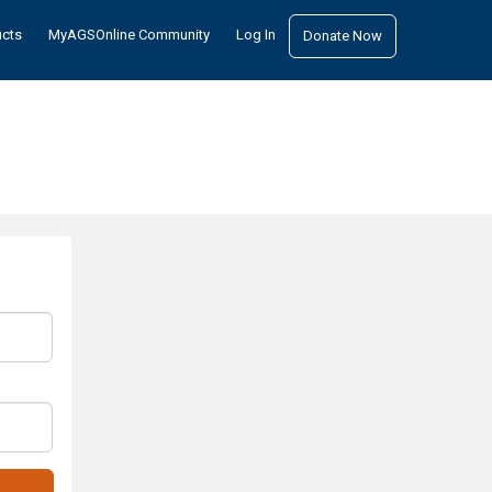
ucts
MyAGSOnline Community
Log In
Donate Now