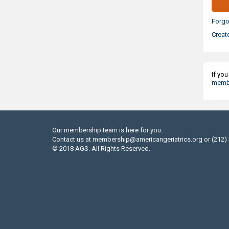
Forgo
Creat
If yo
membe
Our membership team is here for you.
Contact us at
membership@americangeriatrics.org
or (212)
© 2018 AGS. All Rights Reserved.