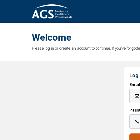
Welcome
Please log in or create an account to continue. If you've forgo
Log 
Emai
Pass