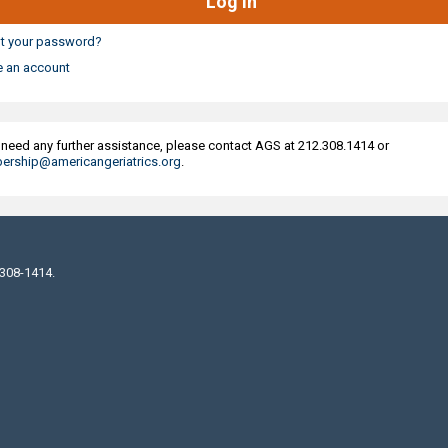
t your password?
e an account
u need any further assistance, please contact AGS at 212.308.1414 or
rship@americangeriatrics.org
.
 308-1414.