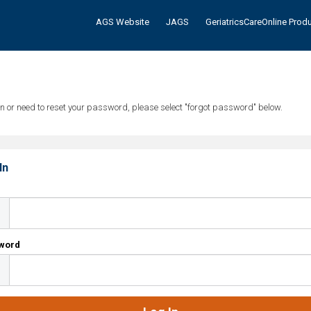
AGS Website
JAGS
GeriatricsCareOnline Prod
tten or need to reset your password, please select "forgot password" below.
In
l
word