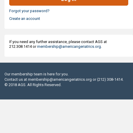
Forgot your password?
Create an account
If you need any further assistance, please contact AGS at
212.308.1414 or
membership@americangeriatrics.org
.
Our membership team is here for you.
Contact us at
membership@americangeriatrics.org
or (212) 308-1414.
© 2018 AGS. All Rights Reserved.