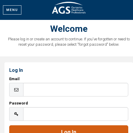
MENU
Welcome
Please log in or create an account to continue. If you've forgotten or need to
reset your password, please select "forgot password" below.
Log In
Email
Password