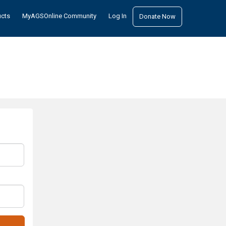
ucts
MyAGSOnline Community
Log In
Donate Now