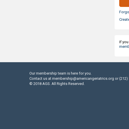
Forgo
Creat
If yo
membe
Our membership team is here for you.
Contact us at
membership@americangeriatrics.org
or (212)
© 2018 AGS. All Rights Reserved.