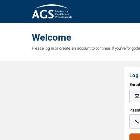
Welcome
Please log in or create an account to continue. If you've forgo
Log 
Emai
Pass