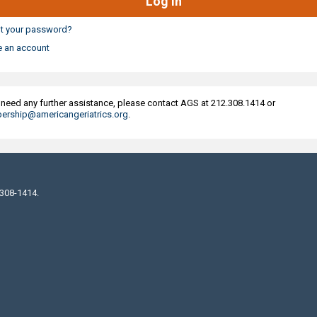
t your password?
e an account
u need any further assistance, please contact AGS at 212.308.1414 or
rship@americangeriatrics.org
.
 308-1414.