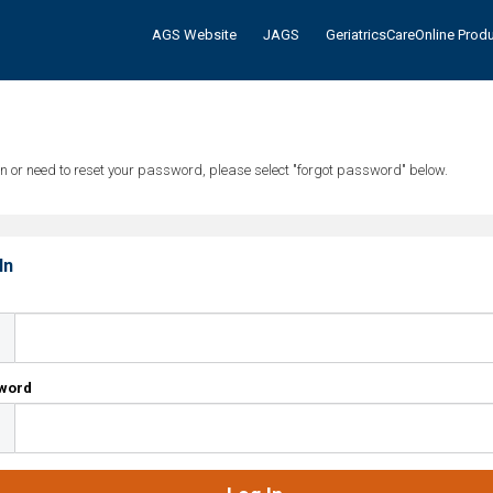
AGS Website
JAGS
GeriatricsCareOnline Prod
tten or need to reset your password, please select "forgot password" below.
In
l
word