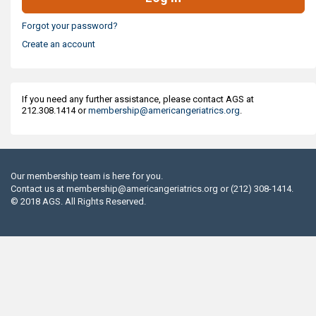
Forgot your password?
Create an account
If you need any further assistance, please contact AGS at
212.308.1414 or
membership@americangeriatrics.org
.
Our membership team is here for you.
Contact us at
membership@americangeriatrics.org
or (212) 308-1414.
© 2018 AGS. All Rights Reserved.