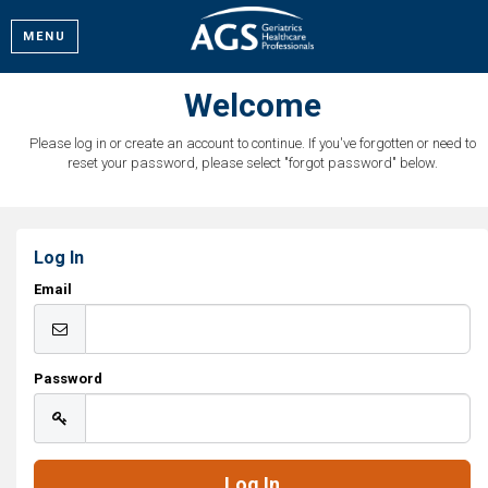
MENU
Welcome
Please log in or create an account to continue. If you've forgotten or need to
reset your password, please select "forgot password" below.
Log In
Email
Password