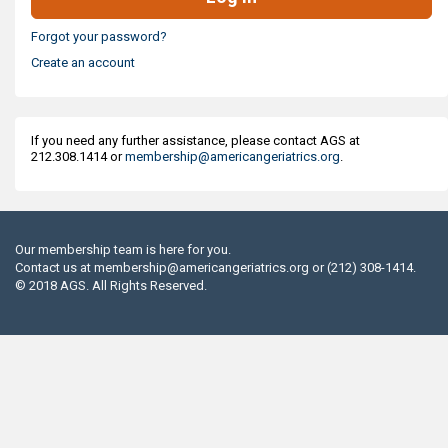
Forgot your password?
Create an account
If you need any further assistance, please contact AGS at
212.308.1414 or
membership@americangeriatrics.org
.
Our membership team is here for you.
Contact us at
membership@americangeriatrics.org
or (212) 308-1414.
© 2018 AGS. All Rights Reserved.