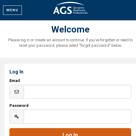
MENU
Welcome
Please log in or create an account to continue. If you've forgotten or need to
reset your password, please select "forgot password" below.
Log In
Email
Password