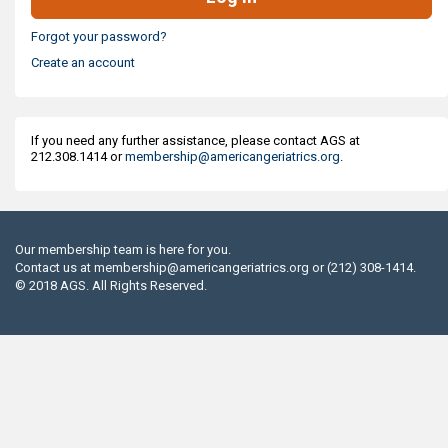
Forgot your password?
Create an account
If you need any further assistance, please contact AGS at
212.308.1414 or
membership@americangeriatrics.org
.
Our membership team is here for you.
Contact us at
membership@americangeriatrics.org
or (212) 308-1414.
© 2018 AGS. All Rights Reserved.