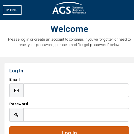
MENU
Welcome
Please log in or create an account to continue. If you've forgotten or need to
reset your password, please select "forgot password" below.
Log In
Email
Password