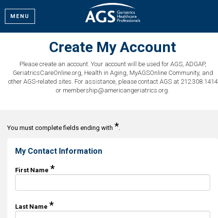
MENU
Create My Account
Please create an account. Your account will be used for AGS, ADGAP,
GeriatricsCareOnline.org, Health in Aging, MyAGSOnline Community, and
other AGS-related sites. For assistance, please contact AGS at 212.308.1414
or membership@americangeriatrics.org.
*
You must complete fields ending with
.
My Contact Information
*
First Name
*
Last Name