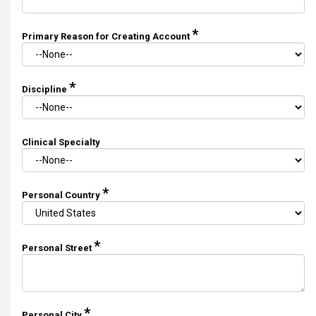
*
Primary Reason for Creating Account
*
Discipline
Clinical Specialty
*
Personal Country
*
Personal Street
*
Personal City