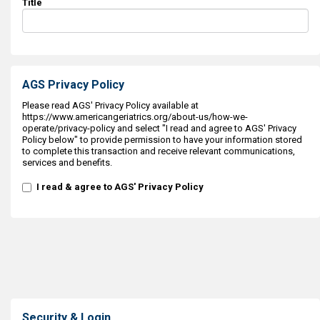
Title
AGS Privacy Policy
Please read AGS' Privacy Policy available at
https://www.americangeriatrics.org/about-us/how-we-
operate/privacy-policy and select "I read and agree to AGS' Privacy
Policy below" to provide permission to have your information stored
to complete this transaction and receive relevant communications,
services and benefits.
I read & agree to AGS' Privacy Policy
Security & Login