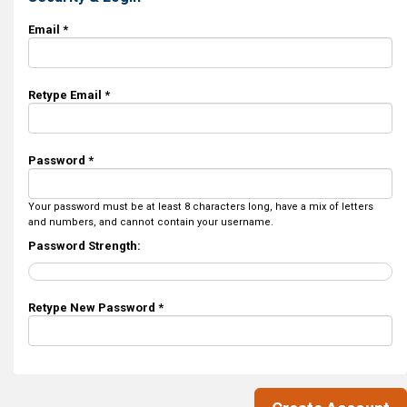
Email *
Retype Email *
Password *
Your password must be at least 8 characters long, have a mix of letters
and numbers, and cannot contain your username.
Password Strength:
Retype New Password *