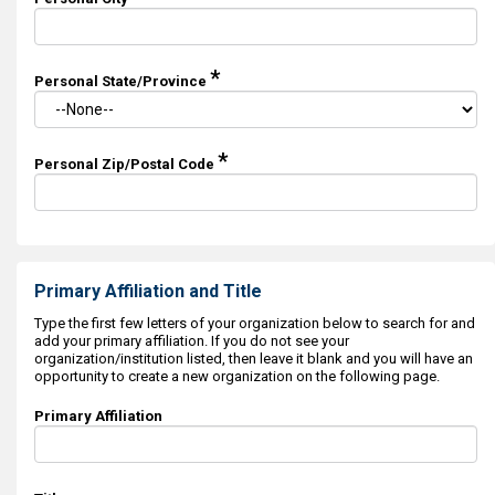
*
Personal State/Province
*
Personal Zip/Postal Code
Primary Affiliation and Title
Type the first few letters of your organization below to search for and
add your primary affiliation. If you do not see your
organization/institution listed, then leave it blank and you will have an
opportunity to create a new organization on the following page.
Primary Affiliation