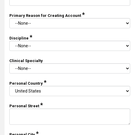
*
Primary Reason for Creating Account
*
Discipline
Clinical Specialty
*
Personal Country
*
Personal Street
*
Personal City