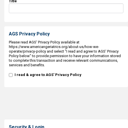
Title
AGS Privacy Policy
Please read AGS' Privacy Policy available at
https://www.americangeriatrics.org/about-us/how-we-
operate/privacy-policy and select "I read and agree to AGS' Privacy
Policy below" to provide permission to have your information stored
to complete this transaction and receive relevant communications,
services and benefits.
I read & agree to AGS' Privacy Policy
Security & Login