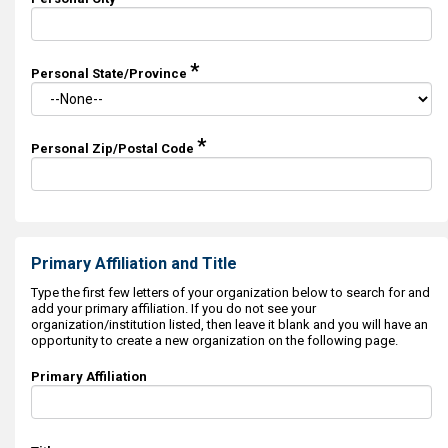
*
Personal State/Province
*
Personal Zip/Postal Code
Primary Affiliation and Title
Type the first few letters of your organization below to search for and
add your primary affiliation. If you do not see your
organization/institution listed, then leave it blank and you will have an
opportunity to create a new organization on the following page.
Primary Affiliation