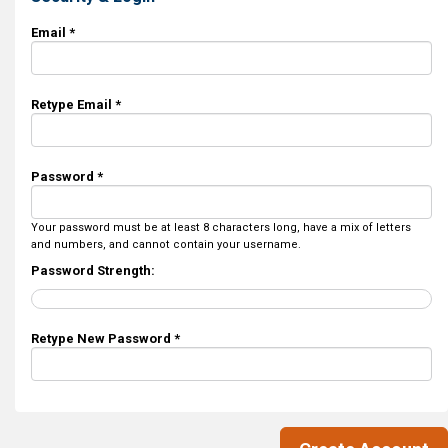
Email *
Retype Email *
Password *
Your password must be at least 8 characters long, have a mix of letters
and numbers, and cannot contain your username.
Password Strength:
Retype New Password *