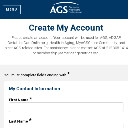
MENU
Create My Account
Please create an account. Your account will be used for AGS, ADGAP,
GeriatricsCareOnline.org, Health in Aging, MyAGSOnline Community, and
other AGS-related sites. For assistance, please contact AGS at 212.308.1414
or membership@americangeriatrics.org.
*
You must complete fields ending with
.
My Contact Information
*
First Name
*
Last Name